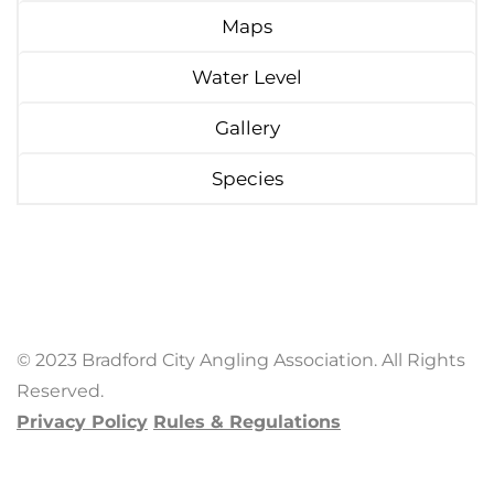
Maps
Water Level
Gallery
Species
© 2023 Bradford City Angling Association. All Rights
Reserved.
Privacy Policy
Rules & Regulations