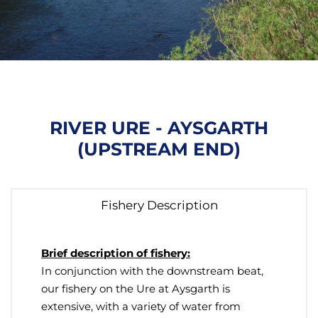
RIVER URE - AYSGARTH
(UPSTREAM END)
Fishery Description
Brief description of fishery:
In conjunction with the downstream beat,
our fishery on the Ure at Aysgarth is
extensive, with a variety of water from