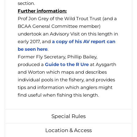
section.
Further information:
Prof Jon Grey of the Wild Trout Trust (and a
BCAA General Committee member)
undertook an Advisory Visit on this length in
early 2017, and
a copy of his AV report can
be seen here
.
Former Fly Secretary, Phillip Bailey,
produced a
Guide to the R Ure
at Aysgarth
and Worton which maps and describes
individual pools in the fishery, and provides
tips and information which anglers might
find useful when fishing this length.
Special Rules
Location & Access