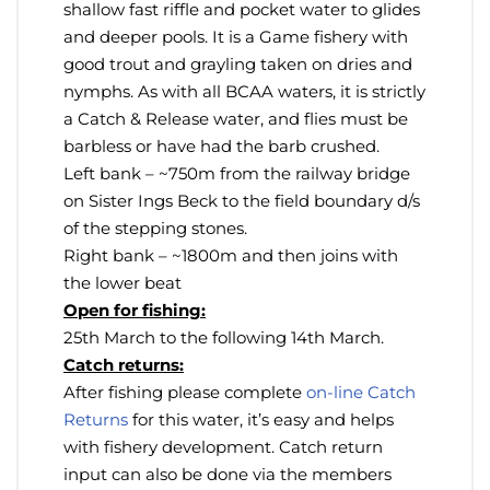
shallow fast riffle and pocket water to glides
and deeper pools. It is a Game fishery with
good trout and grayling taken on dries and
nymphs. As with all BCAA waters, it is strictly
a Catch & Release water, and flies must be
barbless or have had the barb crushed.
Left bank – ~750m from the railway bridge
on Sister Ings Beck to the field boundary d/s
of the stepping stones.
Right bank – ~1800m and then joins with
the lower beat
Open for fishing:
25th March to the following 14th March.
Catch returns:
After fishing please complete
on-line Catch
Returns
for this water, it’s easy and helps
with fishery development. Catch return
input can also be done via the members