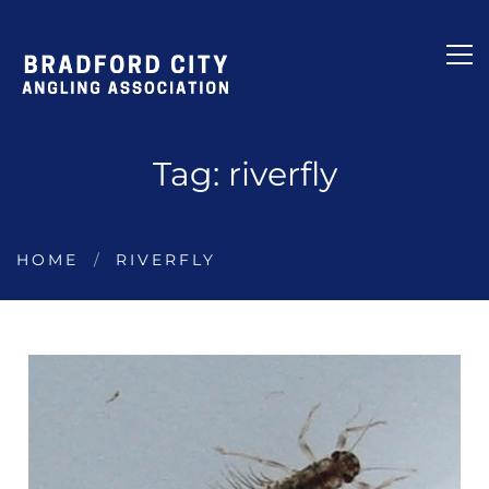
Tag: riverfly
HOME
RIVERFLY