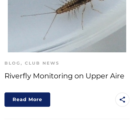
BLOG
,
CLUB NEWS
Riverfly Monitoring on Upper Aire
Read More