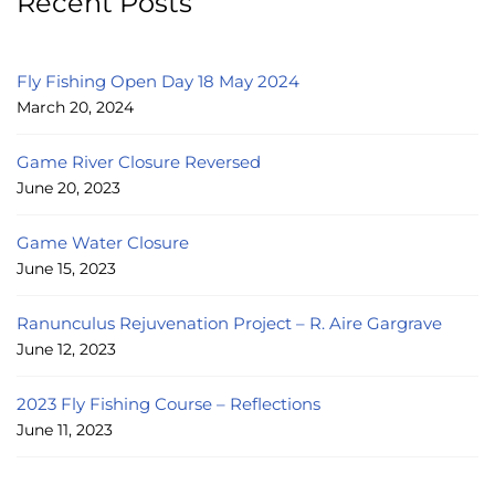
Recent Posts
Fly Fishing Open Day 18 May 2024
March 20, 2024
Game River Closure Reversed
June 20, 2023
Game Water Closure
June 15, 2023
Ranunculus Rejuvenation Project – R. Aire Gargrave
June 12, 2023
2023 Fly Fishing Course – Reflections
June 11, 2023