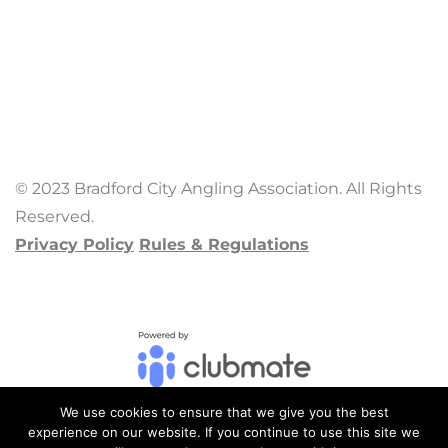
© 2023 Bradford City Angling Association. All Rights
Reserved.
Privacy Policy
Rules & Regulations
We use cookies to ensure that we give you the best
experience on our website. If you continue to use this site we