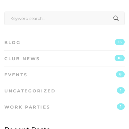
Search
for:
BLOG
15
CLUB NEWS
18
EVENTS
8
UNCATEGORIZED
1
WORK PARTIES
1