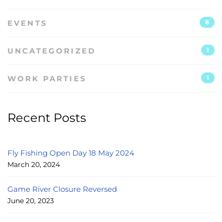
EVENTS
8
UNCATEGORIZED
1
WORK PARTIES
1
Recent Posts
Fly Fishing Open Day 18 May 2024
March 20, 2024
Game River Closure Reversed
June 20, 2023