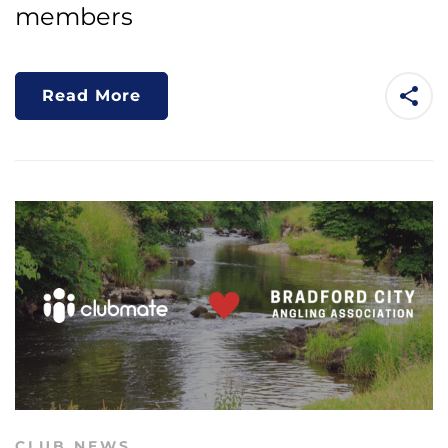
members
Read More
CLUB NEWS