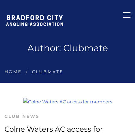
Author:
Clubmate
HOME
CLUBMATE
CLUB NEWS
Colne Waters AC access for