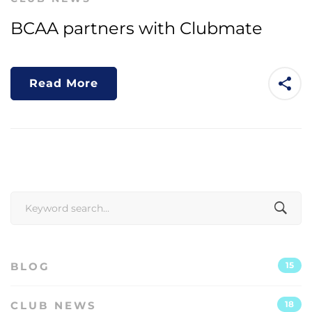
BCAA partners with Clubmate
Read More
Search
for:
BLOG
15
CLUB NEWS
18