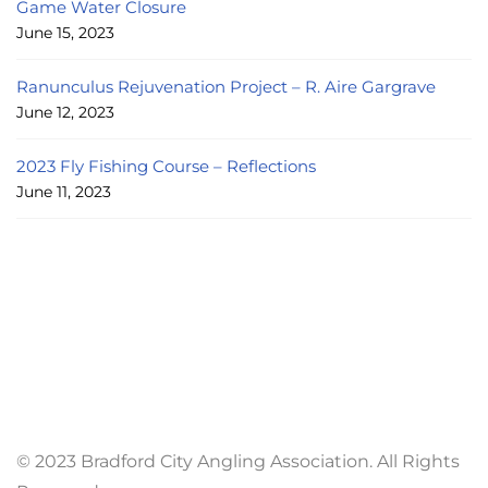
Game Water Closure
June 15, 2023
Ranunculus Rejuvenation Project – R. Aire Gargrave
June 12, 2023
2023 Fly Fishing Course – Reflections
June 11, 2023
© 2023 Bradford City Angling Association. All Rights